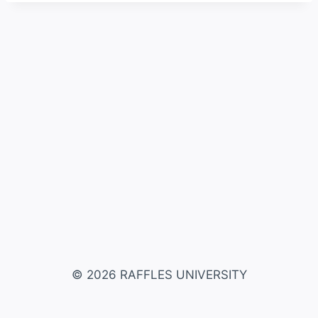
© 2026 RAFFLES UNIVERSITY