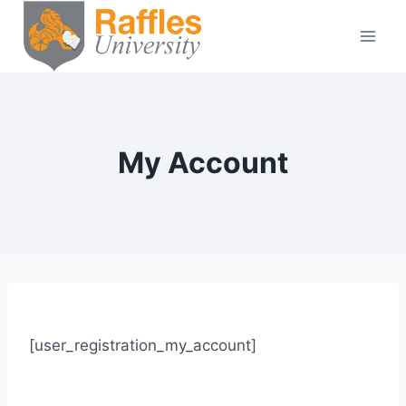
Skip
to
content
My Account
[user_registration_my_account]