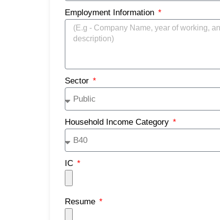
Employment Information
Sector
Household Income Category
IC
Resume