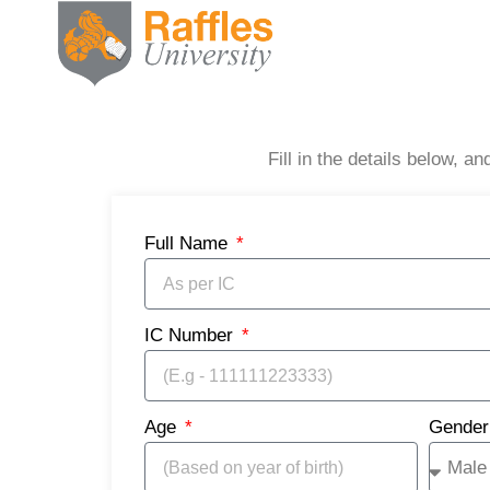
Fill in the details below, 
Full Name
IC Number
Age
Gende