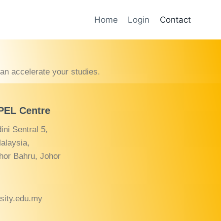
Home
Login
Contact
can accelerate your studies.
APEL Centre
ni Sentral 5,
alaysia,
hor Bahru, Johor
rsity.edu.my