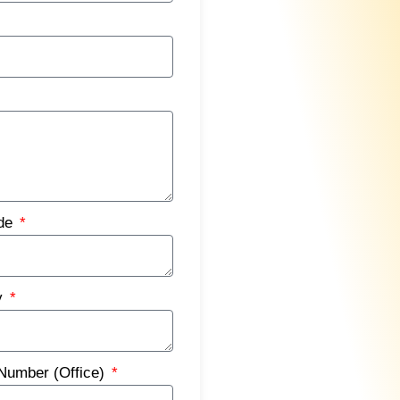
ode
y
Number (Office)