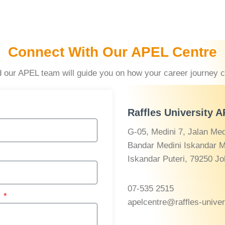
Connect With Our APEL Centre
and our APEL team will guide you on how your career journey 
Raffles University 
G-05, Medini 7, Jalan Medi
Bandar Medini Iskandar M
Iskandar Puteri, 79250 Jo
07-535 2515
r
apelcentre@raffles-unive