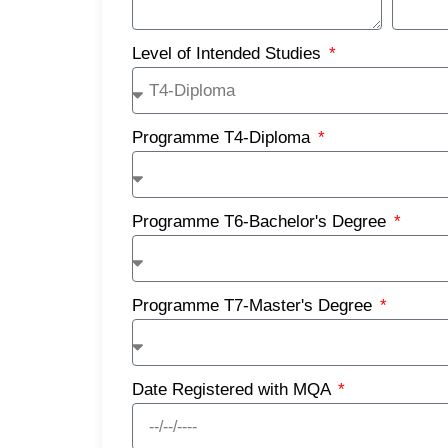
Level of Intended Studies
Programme T4-Diploma
Programme T6-Bachelor's Degree
Programme T7-Master's Degree
Date Registered with MQA