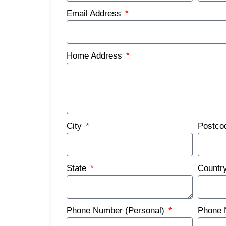
Email Address
Home Address
City
Postc
State
Countr
Phone Number (Personal)
Phone 