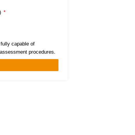
c)
 fully capable of
d assessment procedures.