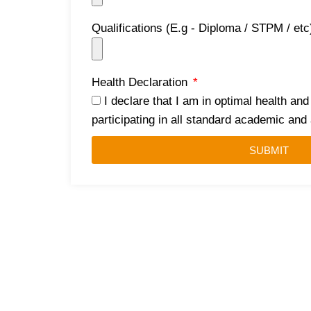
Qualifications (E.g - Diploma / STPM / et
Health Declaration
I declare that I am in optimal health and
participating in all standard academic an
SUBMIT