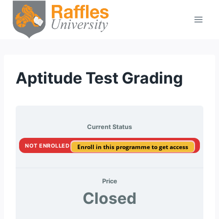
Skip
to
content
Aptitude Test Grading
Current Status
NOT ENROLLED
Enroll in this programme to get access
Price
Closed