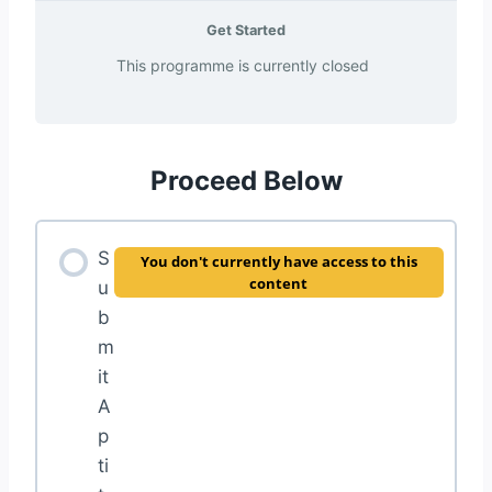
Get Started
This programme is currently closed
Proceed Below
S
You don't currently have access to this
content
u
b
m
it
A
p
ti